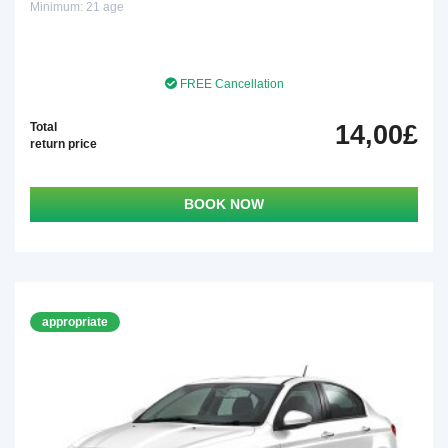
Minimum: 21 age
FREE Cancellation
Total
14,00£
return price
BOOK NOW
appropriate