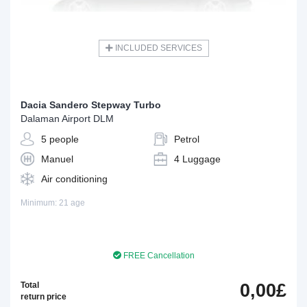
INCLUDED SERVICES
Dacia Sandero Stepway Turbo
Dalaman Airport DLM
5 people
Petrol
Manuel
4 Luggage
Air conditioning
Minimum: 21 age
FREE Cancellation
Total
0,00£
return price