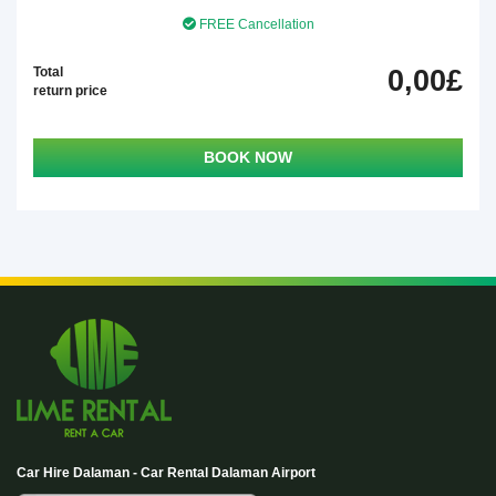
FREE Cancellation
Total
0,00£
return price
BOOK NOW
Car Hire Dalaman - Car Rental Dalaman Airport