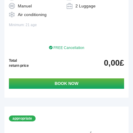
Manuel
2 Luggage
Air conditioning
Minimum: 21 age
FREE Cancellation
Total
0,00£
return price
BOOK NOW
appropriate