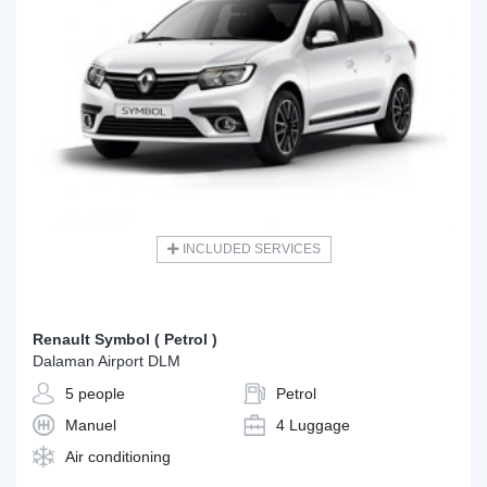
INCLUDED SERVICES
Renault Symbol ( Petrol )
Dalaman Airport DLM
5 people
Petrol
Manuel
4 Luggage
Air conditioning