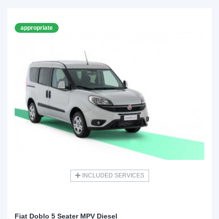
appropriate
INCLUDED SERVICES
Fiat Doblo 5 Seater MPV Diesel