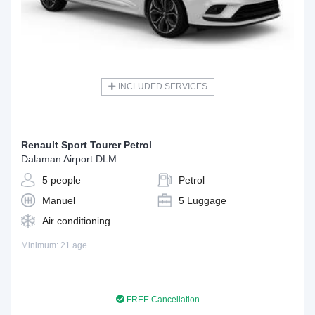
INCLUDED SERVICES
Renault Sport Tourer Petrol
Dalaman Airport DLM
5 people
Petrol
Manuel
5 Luggage
Air conditioning
Minimum: 21 age
FREE Cancellation