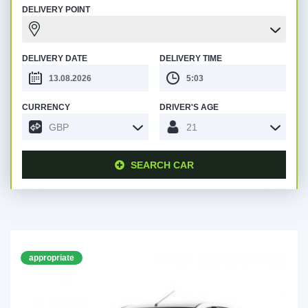
DELIVERY POINT
DELIVERY DATE
DELIVERY TIME
CURRENCY
DRIVER'S AGE
GBP
21
SEARCH CAR
appropriate