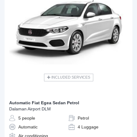
INCLUDED SERVICES
Automatic Fiat Egea Sedan Petrol
Dalaman Airport DLM
5 people
Petrol
Automatic
4 Luggage
Air conditioning