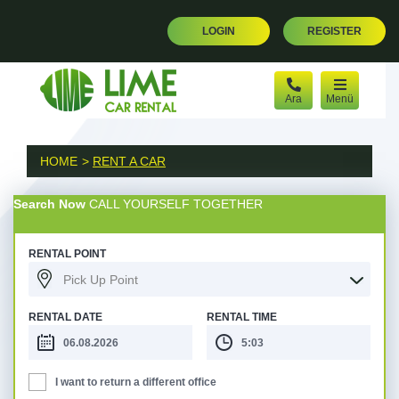
LOGIN
REGISTER
Ara
Menü
HOME
RENT A CAR
Search Now
CALL YOURSELF TOGETHER
RENTAL POINT
Pick Up Point
RENTAL DATE
RENTAL TIME
I want to return a different office