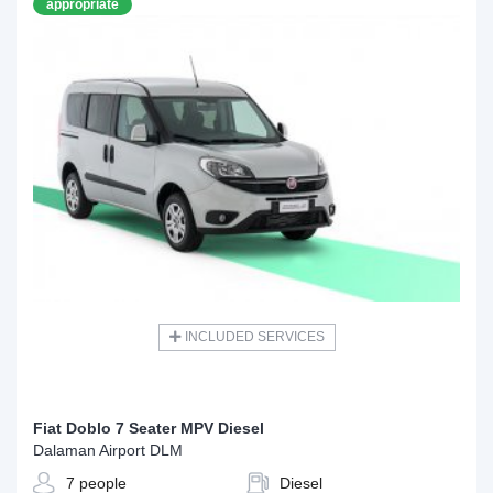
appropriate
INCLUDED SERVICES
Fiat Doblo 7 Seater MPV Diesel
Dalaman Airport DLM
7 people
Diesel