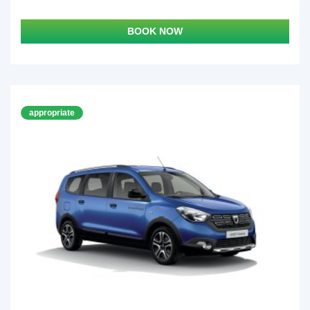
BOOK NOW
appropriate