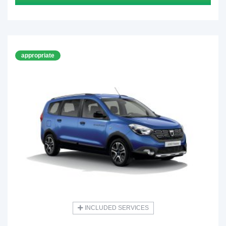
appropriate
INCLUDED SERVICES