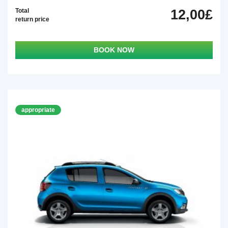
Total
12,00£
return price
BOOK NOW
appropriate