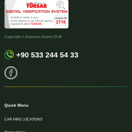
Copyright © Dalaman Airport DLM
+90 533 244 54 33
Quick Menu
CAR HIRE LOCATIONS