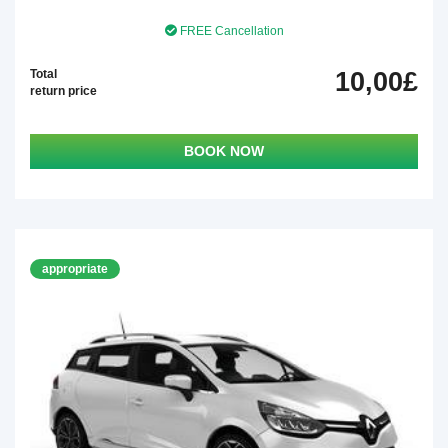
FREE Cancellation
Total
10,00£
return price
BOOK NOW
appropriate