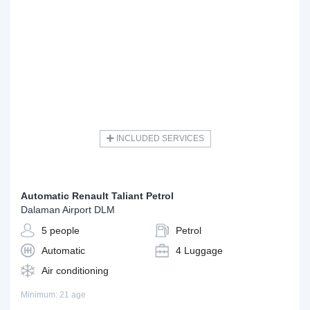
INCLUDED SERVICES
Automatic Renault Taliant Petrol
Dalaman Airport DLM
5 people
Petrol
Automatic
4 Luggage
Air conditioning
Minimum: 21 age