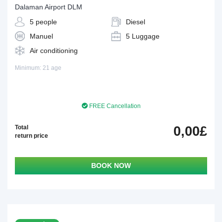
Dalaman Airport DLM
5 people
Diesel
Manuel
5 Luggage
Air conditioning
Minimum: 21 age
FREE Cancellation
Total
0,00£
return price
BOOK NOW