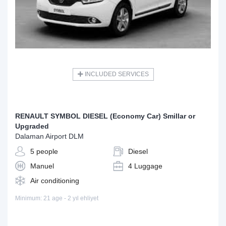
INCLUDED SERVICES
RENAULT SYMBOL DIESEL (Economy Car) Smillar or
Upgraded
Dalaman Airport DLM
5 people
Diesel
Manuel
4 Luggage
Air conditioning
Minimum: 21 age - 2 yıl ehliyet