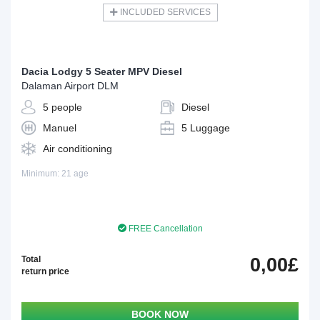
INCLUDED SERVICES
Dacia Lodgy 5 Seater MPV Diesel
Dalaman Airport DLM
5 people
Diesel
Manuel
5 Luggage
Air conditioning
Minimum: 21 age
FREE Cancellation
Total
0,00£
return price
BOOK NOW