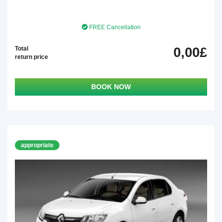
FREE Cancellation
Total
0,00£
return price
BOOK NOW
appropriate