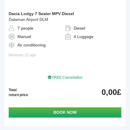
Dacia Lodgy 7 Seater MPV Diesel
Dalaman Airport DLM
7 people
Diesel
Manuel
4 Luggage
Air conditioning
Minimum: 21 age
FREE Cancellation
Total
0,00£
return price
BOOK NOW