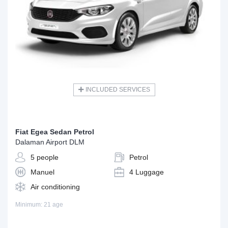
INCLUDED SERVICES
Fiat Egea Sedan Petrol
Dalaman Airport DLM
5 people
Petrol
Manuel
4 Luggage
Air conditioning
Minimum: 21 age