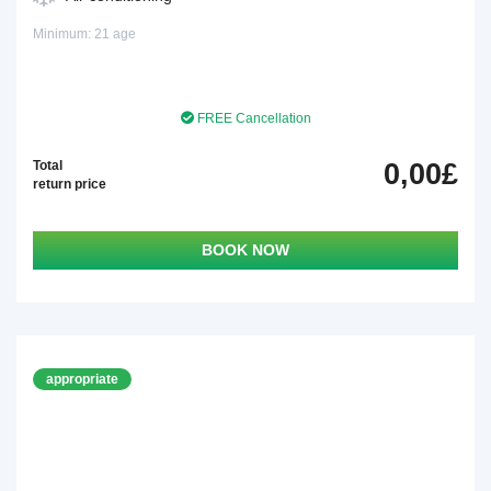
Minimum: 21 age
FREE Cancellation
Total
0,00£
return price
BOOK NOW
appropriate